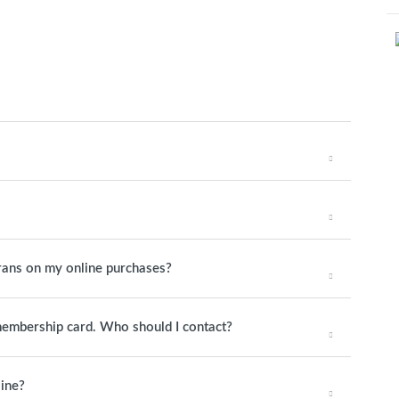
rans on my online purchases?
 membership card. Who should I contact?
line?