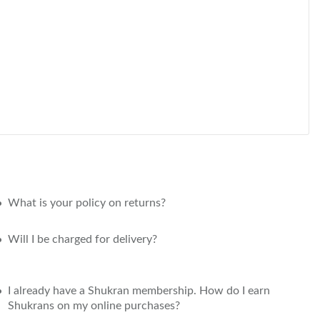
What is your policy on returns?
Will I be charged for delivery?
I already have a Shukran membership. How do I earn
Shukrans on my online purchases?