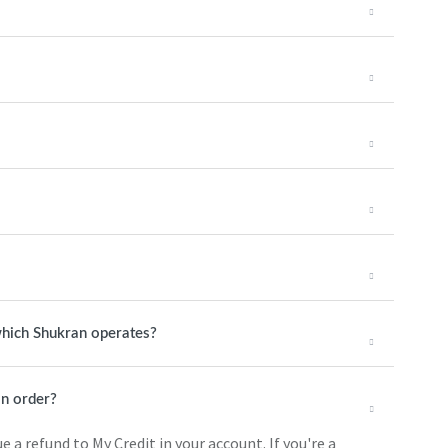
 which Shukran operates?
n order?
 a refund to My Credit in your account. If you're a