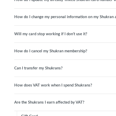
How do I change my personal information on my Shukran 
Will my card stop working if I don’t use it?
How do I cancel my Shukran membership?
Can I transfer my Shukrans?
How does VAT work when I spend Shukrans?
Are the Shukrans I earn affected by VAT?