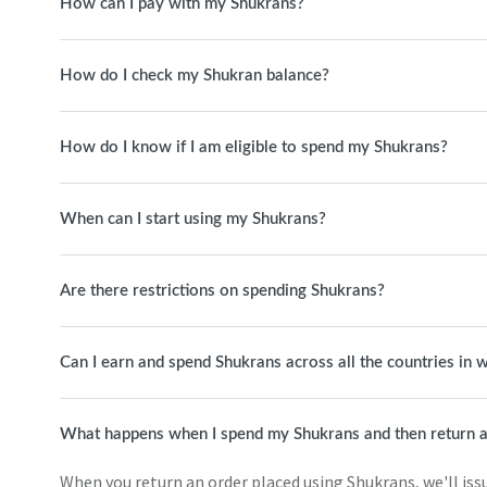
How can I pay with my Shukrans?
How do I check my Shukran balance?
How do I know if I am eligible to spend my Shukrans?
When can I start using my Shukrans?
Are there restrictions on spending Shukrans?
Can I earn and spend Shukrans across all the countries in
What happens when I spend my Shukrans and then return a
When you return an order placed using Shukrans, we'll issue