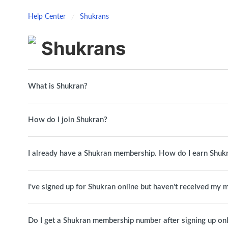
Help Center
Shukrans
Shukrans
What is Shukran?
How do I join Shukran?
I already have a Shukran membership. How do I earn Shuk
I've signed up for Shukran online but haven't received my
Do I get a Shukran membership number after signing up on