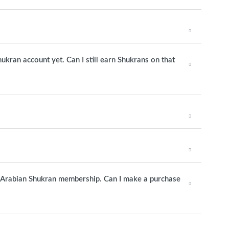
hukran account yet. Can I still earn Shukrans on that
udi Arabian Shukran membership. Can I make a purchase