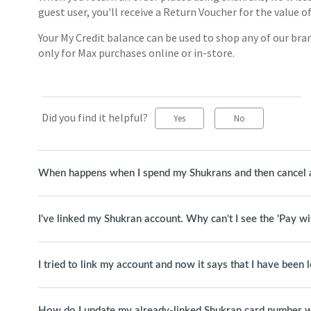
guest user, you'll receive a Return Voucher for the value 
Your My Credit balance can be used to shop any of our bran
only for Max purchases online or in-store.
Did you find it helpful?
Yes
No
When happens when I spend my Shukrans and then cancel 
I've linked my Shukran account. Why can't I see the 'Pay w
I tried to link my account and now it says that I have been
How do I update my already-linked Shukran card number w