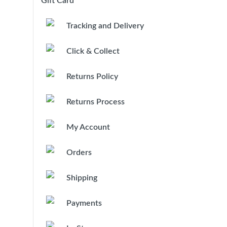
Gift Card
Tracking and Delivery
Click & Collect
Returns Policy
Returns Process
My Account
Orders
Shipping
Payments