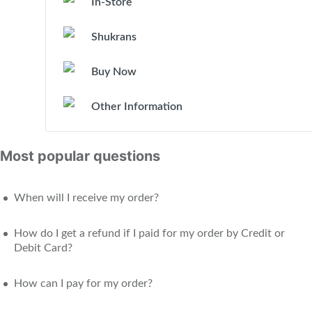
In-Store
Shukrans
Buy Now
Other Information
Most popular questions
When will I receive my order?
How do I get a refund if I paid for my order by Credit or
Debit Card?
How can I pay for my order?