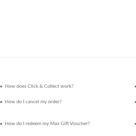
How does Click & Collect work?
How do I cancel my order?
How do I redeem my Max Gift Voucher?