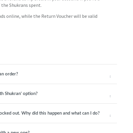
of the Shukrans spent.
ds online, while the Return Voucher will be valid
an order?
ith Shukran' option?
 locked out. Why did this happen and what can I do?
ith a new one?