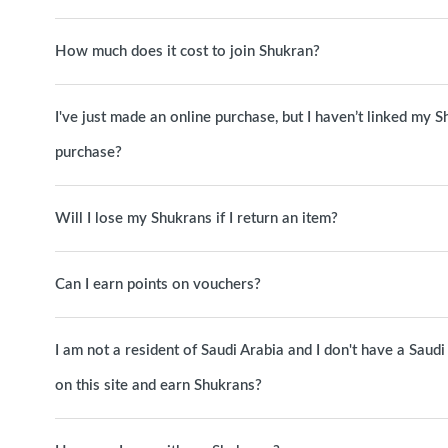
How much does it cost to join Shukran?
I've just made an online purchase, but I haven’t linked my S
purchase?
Will I lose my Shukrans if I return an item?
Can I earn points on vouchers?
I am not a resident of Saudi Arabia and I don't have a Sa
on this site and earn Shukrans?