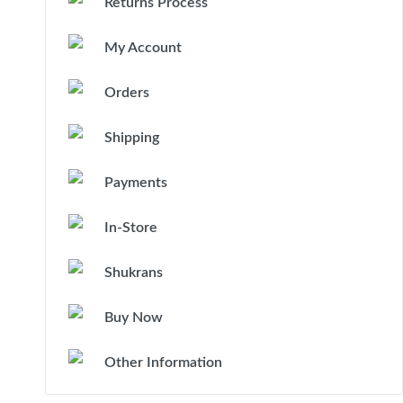
Returns Process
My Account
Orders
Shipping
Payments
In-Store
Shukrans
Buy Now
Other Information