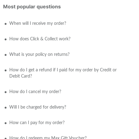
Most popular questions
When will I receive my order?
How does Click & Collect work?
What is your policy on returns?
How do I get a refund if I paid for my order by Credit or
Debit Card?
How do I cancel my order?
Will I be charged for delivery?
How can I pay for my order?
How do I redeem my Max Gift Voucher?