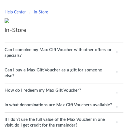
Help Center
In-Store
In-Store
Can I combine my Max Gift Voucher with other offers or
specials?
Can I buy a Max Gift Voucher as a gift for someone
else?
How do I redeem my Max Gift Voucher?
In what denominations are Max Gift Vouchers available?
If I don’t use the full value of the Max Voucher in one
visit, do I get credit for the remainder?