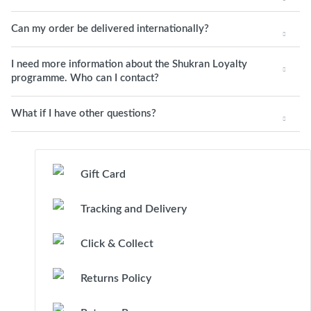
Can my order be delivered internationally?
I need more information about the Shukran Loyalty
programme. Who can I contact?
What if I have other questions?
Gift Card
Tracking and Delivery
Click & Collect
Returns Policy