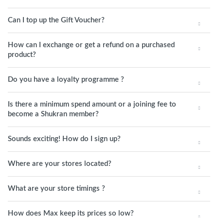
Can I top up the Gift Voucher?
How can I exchange or get a refund on a purchased
product?
Do you have a loyalty programme ?
Is there a minimum spend amount or a joining fee to
become a Shukran member?
Sounds exciting! How do I sign up?
Where are your stores located?
What are your store timings ?
How does Max keep its prices so low?