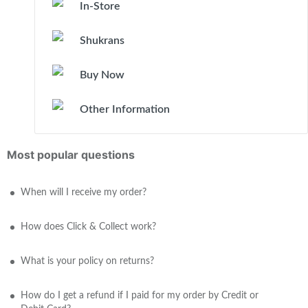
In-Store
Shukrans
Buy Now
Other Information
Most popular questions
When will I receive my order?
How does Click & Collect work?
What is your policy on returns?
How do I get a refund if I paid for my order by Credit or