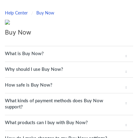
Help Center
Buy Now
Buy Now
What is Buy Now?
Why should I use Buy Now?
How safe is Buy Now?
What kinds of payment methods does Buy Now
support?
What products can I buy with Buy Now?