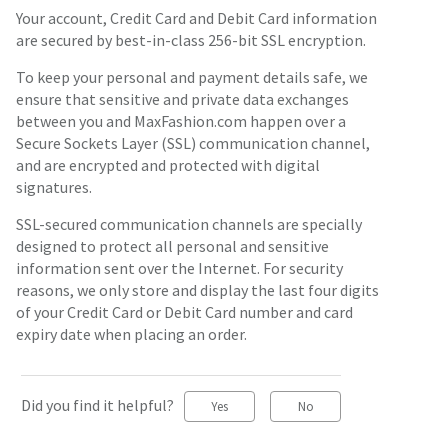
Your account, Credit Card and Debit Card information
are secured by best-in-class 256-bit SSL encryption.
To keep your personal and payment details safe, we
ensure that sensitive and private data exchanges
between you and MaxFashion.com happen over a
Secure Sockets Layer (SSL) communication channel,
and are encrypted and protected with digital
signatures.
SSL-secured communication channels are specially
designed to protect all personal and sensitive
information sent over the Internet. For security
reasons, we only store and display the last four digits
of your Credit Card or Debit Card number and card
expiry date when placing an order.
Did you find it helpful?
Yes
No