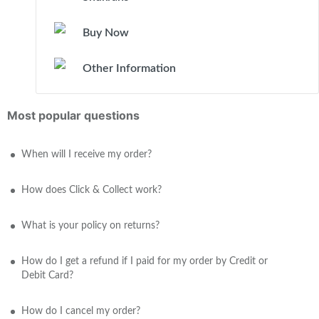
Buy Now
Other Information
Most popular questions
When will I receive my order?
How does Click & Collect work?
What is your policy on returns?
How do I get a refund if I paid for my order by Credit or
Debit Card?
How do I cancel my order?