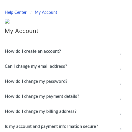
Help Center
My Account
My Account
How do I create an account?
Can I change my email address?
How do I change my password?
How do I change my payment details?
How do I change my billing address?
Is my account and payment information secure?