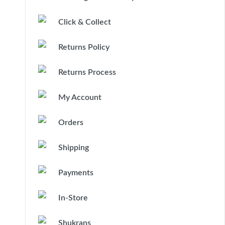
Click & Collect
Returns Policy
Returns Process
My Account
Orders
Shipping
Payments
In-Store
Shukrans