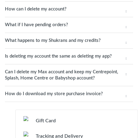
How can I delete my account?
What if I have pending orders?
What happens to my Shukrans and my credits?
Is deleting my account the same as deleting my app?
Can I delete my Max account and keep my Centrepoint,
Splash, Home Centre or Babyshop account?
How do I download my store purchase invoice?
Gift Card
Tracking and Delivery